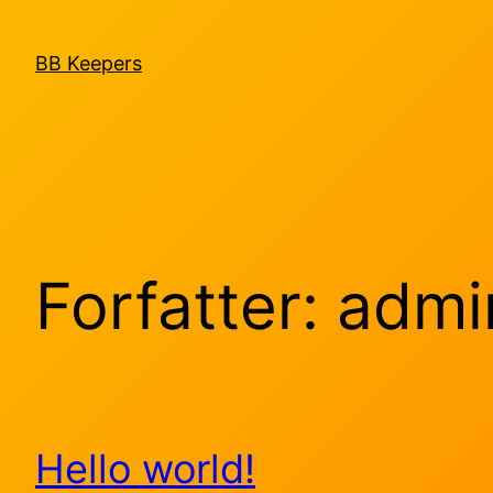
Spring
til
BB Keepers
indhold
Forfatter:
admi
Hello world!