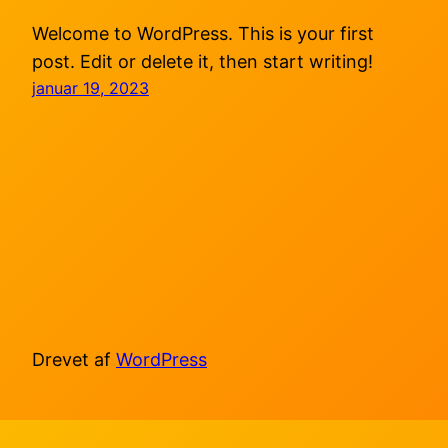
Welcome to WordPress. This is your first
post. Edit or delete it, then start writing!
januar 19, 2023
Drevet af
WordPress